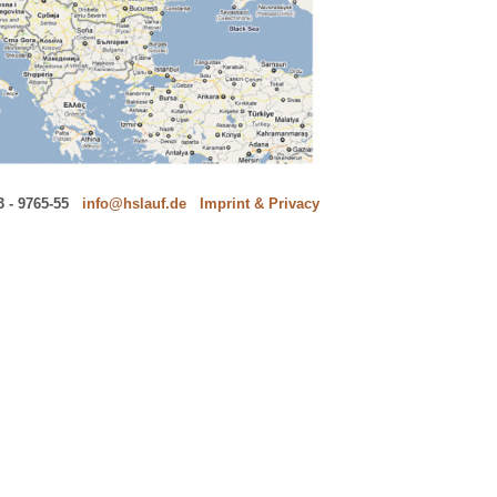
 - 9765-55
---
info@hslauf.de
---
Imprint & Privacy