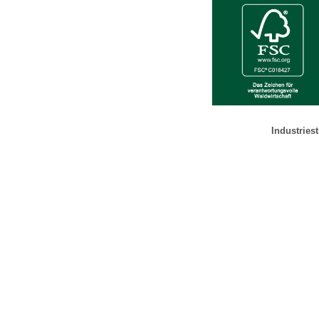
Industries