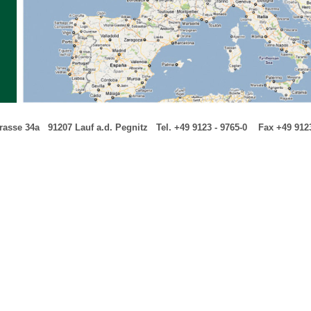
trasse 34a
---
91207 Lauf a.d. Pegnitz
---
Tel. +49 9123 - 9765-0
---
-
Fax +49 9123